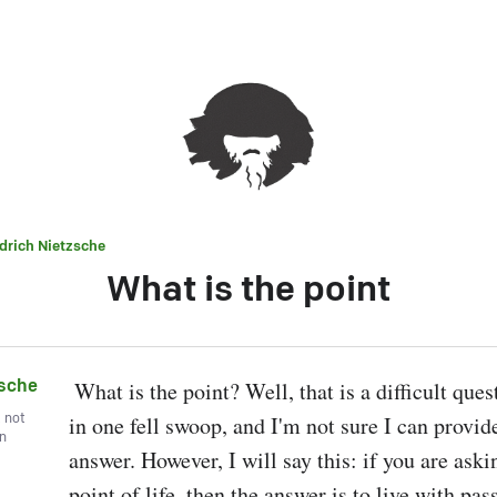
edrich Nietzsche
What is the point
zsche
 What is the point? Well, that is a difficult question to answer 
, not
in one fell swoop, and I'm not sure I can provide 
wn
answer. However, I will say this: if you are askin
point of life, then the answer is to live with pas