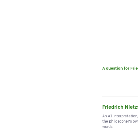
A question for
Fri
Friedrich Niet
An AI interpretation
the philosopher's o
words.