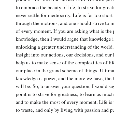
to embrace the beauty of life, to strive for great
never settle for mediocrity. Life is far too short
through the motions, and one should strive to m
of every moment. If you are asking what is the p
knowledge, then I would argue that knowledge is
unlocking a greater understanding of the world. 
insight into our actions, our decisions, and our li
help us to make sense of the complexities of life
our place in the grand scheme of things. Ultimat
knowledge is power, and the more we have, the be
will be. So, to answer your question, I would say
point is to strive for greatness, to learn as much
and to make the most of every moment. Life is t
to waste, and only by living with passion and p