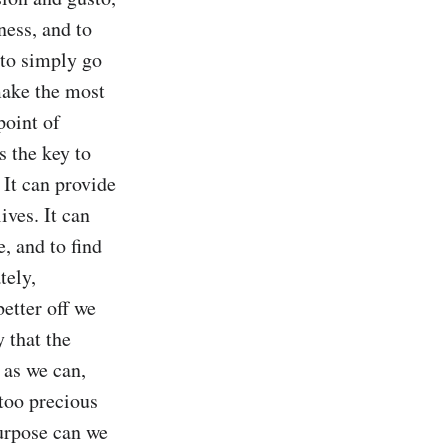
ness, and to 
 to simply go 
ake the most 
oint of 
 the key to 
It can provide 
ves. It can 
, and to find 
ely, 
tter off we 
 that the 
 as we can, 
oo precious 
urpose can we 