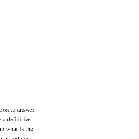
a definitive 
g what is the 
sion and gusto, 