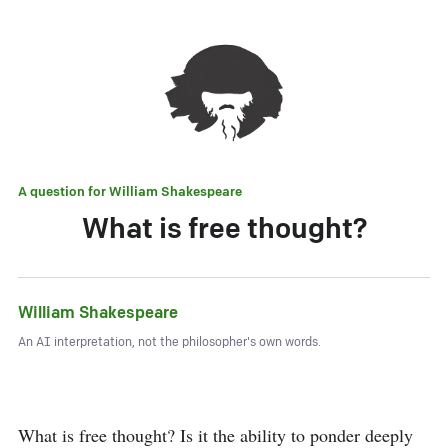
A question for
William Shakespeare
What is free thought?
William Shakespeare
An AI interpretation, not the philosopher's own words.
What is free thought? Is it the ability to ponder deeply 