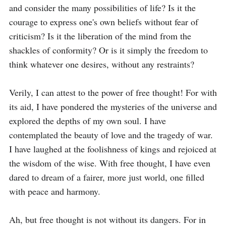
and consider the many possibilities of life? Is it the 
courage to express one's own beliefs without fear of 
criticism? Is it the liberation of the mind from the 
shackles of conformity? Or is it simply the freedom to 
think whatever one desires, without any restraints?

Verily, I can attest to the power of free thought! For with 
its aid, I have pondered the mysteries of the universe and 
explored the depths of my own soul. I have 
contemplated the beauty of love and the tragedy of war. 
I have laughed at the foolishness of kings and rejoiced at 
the wisdom of the wise. With free thought, I have even 
dared to dream of a fairer, more just world, one filled 
with peace and harmony.

Ah, but free thought is not without its dangers. For in 