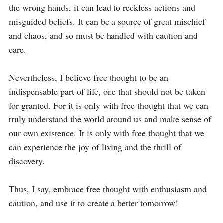
the wrong hands, it can lead to reckless actions and 
misguided beliefs. It can be a source of great mischief 
and chaos, and so must be handled with caution and 
care.

Nevertheless, I believe free thought to be an 
indispensable part of life, one that should not be taken 
for granted. For it is only with free thought that we can 
truly understand the world around us and make sense of 
our own existence. It is only with free thought that we 
can experience the joy of living and the thrill of 
discovery.

Thus, I say, embrace free thought with enthusiasm and 
caution, and use it to create a better tomorrow!