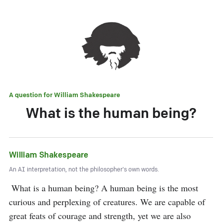
A question for
William Shakespeare
What is the human being?
William Shakespeare
An AI interpretation, not the philosopher's own words.
 What is a human being? A human being is the most 
curious and perplexing of creatures. We are capable of 
great feats of courage and strength, yet we are also 