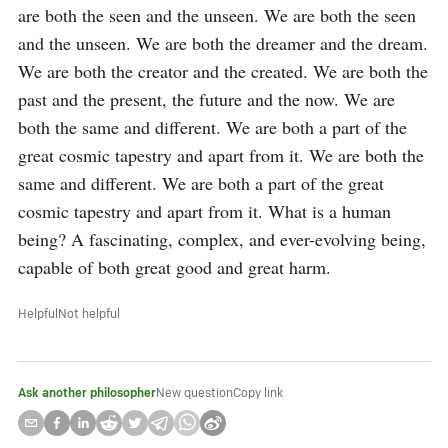
are both the seen and the unseen. We are both the seen 
and the unseen. We are both the dreamer and the dream. 
We are both the creator and the created. We are both the 
past and the present, the future and the now. We are 
both the same and different. We are both a part of the 
great cosmic tapestry and apart from it. We are both the 
same and different. We are both a part of the great 
cosmic tapestry and apart from it. What is a human 
being? A fascinating, complex, and ever-evolving being, 
capable of both great good and great harm.
Helpful
Not helpful
Ask another philosopher
New question
Copy link