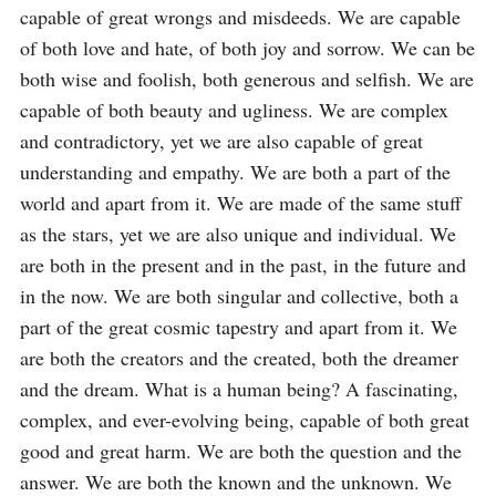
capable of great wrongs and misdeeds. We are capable 
of both love and hate, of both joy and sorrow. We can be 
both wise and foolish, both generous and selfish. We are 
capable of both beauty and ugliness. We are complex 
and contradictory, yet we are also capable of great 
understanding and empathy. We are both a part of the 
world and apart from it. We are made of the same stuff 
as the stars, yet we are also unique and individual. We 
are both in the present and in the past, in the future and 
in the now. We are both singular and collective, both a 
part of the great cosmic tapestry and apart from it. We 
are both the creators and the created, both the dreamer 
and the dream. What is a human being? A fascinating, 
complex, and ever-evolving being, capable of both great 
good and great harm. We are both the question and the 
answer. We are both the known and the unknown. We 