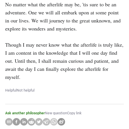
No matter what the afterlife may be, 'tis sure to be an 
adventure. One we will all embark upon at some point 
in our lives. We will journey to the great unknown, and 
explore its wonders and mysteries.

Though I may never know what the afterlife is truly like, 
I am content in the knowledge that I will one day find 
out. Until then, I shall remain curious and patient, and 
await the day I can finally explore the afterlife for 
myself.
Helpful
Not helpful
Ask another philosopher
New question
Copy link