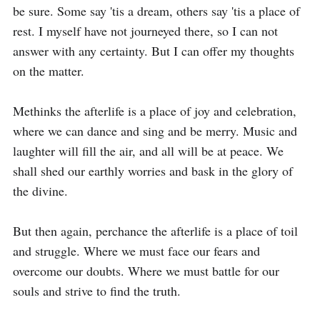
be sure. Some say 'tis a dream, others say 'tis a place of 
rest. I myself have not journeyed there, so I can not 
answer with any certainty. But I can offer my thoughts 
on the matter.

Methinks the afterlife is a place of joy and celebration, 
where we can dance and sing and be merry. Music and 
laughter will fill the air, and all will be at peace. We 
shall shed our earthly worries and bask in the glory of 
the divine.

But then again, perchance the afterlife is a place of toil 
and struggle. Where we must face our fears and 
overcome our doubts. Where we must battle for our 
souls and strive to find the truth.
