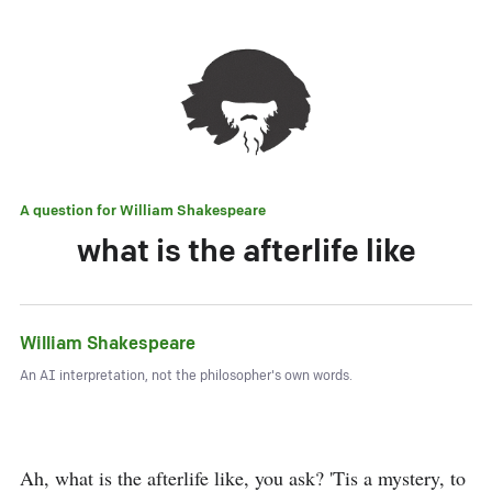
A question for
William Shakespeare
what is the afterlife like
William Shakespeare
An AI interpretation, not the philosopher's own words.
Ah, what is the afterlife like, you ask? 'Tis a mystery, to 