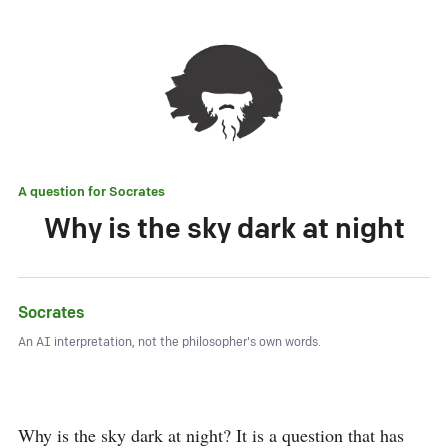
A question for
Socrates
Why is the sky dark at night
Socrates
An AI interpretation, not the philosopher's own words.
Why is the sky dark at night? It is a question that has 