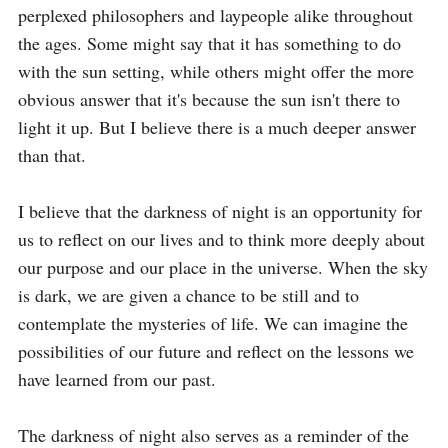
perplexed philosophers and laypeople alike throughout 
the ages. Some might say that it has something to do 
with the sun setting, while others might offer the more 
obvious answer that it's because the sun isn't there to 
light it up. But I believe there is a much deeper answer 
than that. 

I believe that the darkness of night is an opportunity for 
us to reflect on our lives and to think more deeply about 
our purpose and our place in the universe. When the sky 
is dark, we are given a chance to be still and to 
contemplate the mysteries of life. We can imagine the 
possibilities of our future and reflect on the lessons we 
have learned from our past. 

The darkness of night also serves as a reminder of the 