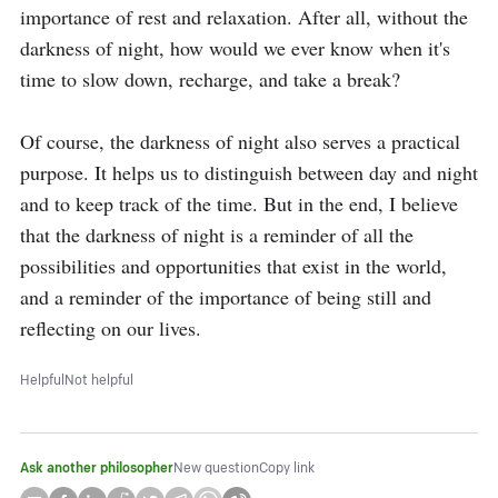
importance of rest and relaxation. After all, without the 
darkness of night, how would we ever know when it's 
time to slow down, recharge, and take a break? 

Of course, the darkness of night also serves a practical 
purpose. It helps us to distinguish between day and night 
and to keep track of the time. But in the end, I believe 
that the darkness of night is a reminder of all the 
possibilities and opportunities that exist in the world, 
and a reminder of the importance of being still and 
reflecting on our lives.
Helpful
Not helpful
Ask another philosopher
New question
Copy link