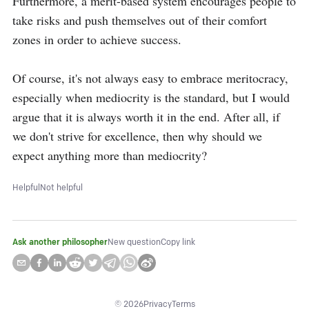
Furthermore, a merit-based system encourages people to 
take risks and push themselves out of their comfort 
zones in order to achieve success. 

Of course, it's not always easy to embrace meritocracy, 
especially when mediocrity is the standard, but I would 
argue that it is always worth it in the end. After all, if 
we don't strive for excellence, then why should we 
expect anything more than mediocrity?
Helpful
Not helpful
Ask another philosopher
New question
Copy link
©
2026
Privacy
Terms