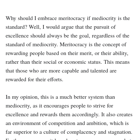
Why should I embrace meritocracy if mediocrity is the 
standard? Well, I would argue that the pursuit of 
excellence should always be the goal, regardless of the 
standard of mediocrity. Meritocracy is the concept of 
rewarding people based on their merit, or their ability, 
rather than their social or economic status. This means 
that those who are more capable and talented are 
rewarded for their efforts. 

In my opinion, this is a much better system than 
mediocrity, as it encourages people to strive for 
excellence and rewards them accordingly. It also creates 
an environment of competition and ambition, which is 
far superior to a culture of complacency and stagnation. 