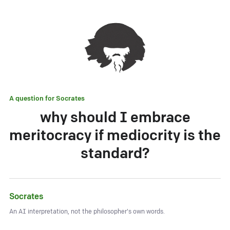
A question for
Socrates
why should I embrace
meritocracy if mediocrity is the
standard?
Socrates
An AI interpretation, not the philosopher's own words.