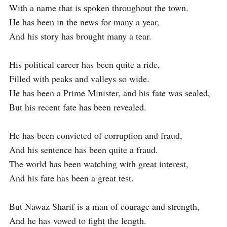
With a name that is spoken throughout the town.

He has been in the news for many a year,

And his story has brought many a tear.

His political career has been quite a ride,

Filled with peaks and valleys so wide.

He has been a Prime Minister, and his fate was sealed,

But his recent fate has been revealed.

He has been convicted of corruption and fraud,

And his sentence has been quite a fraud.

The world has been watching with great interest,

And his fate has been a great test.

But Nawaz Sharif is a man of courage and strength,

And he has vowed to fight the length.
