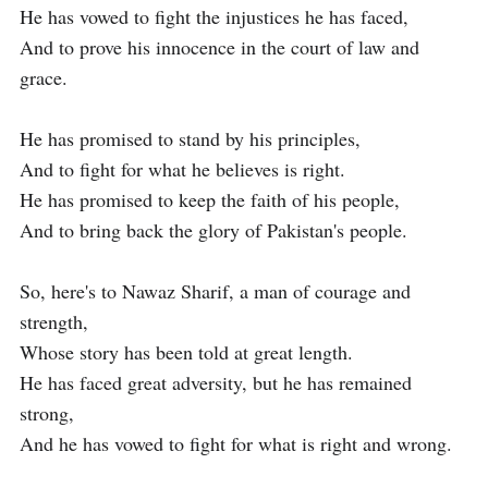
He has vowed to fight the injustices he has faced,

And to prove his innocence in the court of law and 
grace.

He has promised to stand by his principles,

And to fight for what he believes is right.

He has promised to keep the faith of his people,

And to bring back the glory of Pakistan's people.

So, here's to Nawaz Sharif, a man of courage and 
strength,

Whose story has been told at great length.

He has faced great adversity, but he has remained 
strong,

And he has vowed to fight for what is right and wrong.