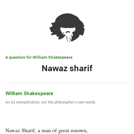
A question for
William Shakespeare
Nawaz sharif
William Shakespeare
An AI interpretation, not the philosopher's own words.
Nawaz Sharif, a man of great renown,
