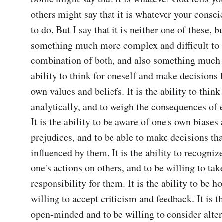
others might say that it is whatever your conscie
to do. But I say that it is neither one of these, bu
something much more complex and difficult to def
combination of both, and also something much m
ability to think for oneself and make decisions 
own values and beliefs. It is the ability to think 
analytically, and to weigh the consequences of e
It is the ability to be aware of one's own biases 
prejudices, and to be able to make decisions that
influenced by them. It is the ability to recogniz
one's actions on others, and to be willing to take
responsibility for them. It is the ability to be ho
willing to accept criticism and feedback. It is th
open-minded and to be willing to consider alter