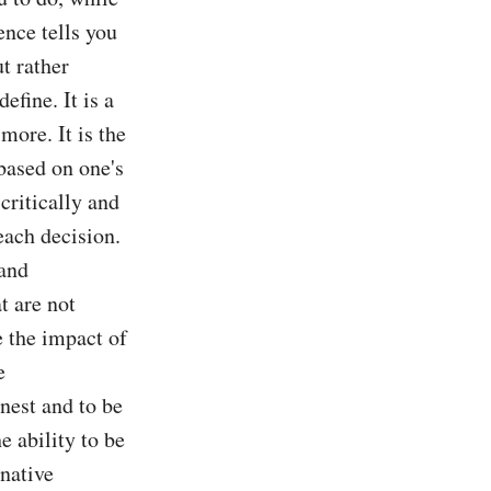
nce tells you 
t rather 
ine. It is a 
ore. It is the 
based on one's 
critically and 
ach decision. 
and 
 are not 
e the impact of 
 
nest and to be 
e ability to be 
native 