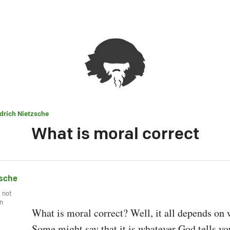
edrich Nietzsche
What is moral correct
zsche
, not
wn
What is moral correct? Well, it all depends on 
Some might say that it is whatever God tells you