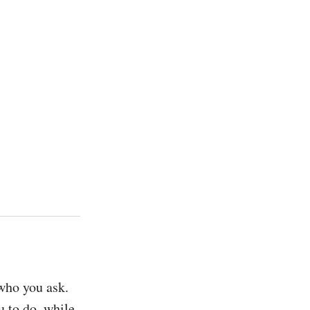
who you ask. 
 to do, while 