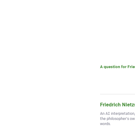
A question for
Fri
Friedrich Niet
An AI interpretation
the philosopher's o
words.