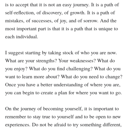
is to accept that it is not an easy journey. It is a path of 
self-reflection, of discovery, of growth. It is a path of 
mistakes, of successes, of joy, and of sorrow. And the 
most important part is that it is a path that is unique to 
each individual.

I suggest starting by taking stock of who you are now. 
What are your strengths? Your weaknesses? What do 
you enjoy? What do you find challenging? What do you 
want to learn more about? What do you need to change? 
Once you have a better understanding of where you are, 
you can begin to create a plan for where you want to go.

On the journey of becoming yourself, it is important to 
remember to stay true to yourself and to be open to new 
experiences. Do not be afraid to try something different, 