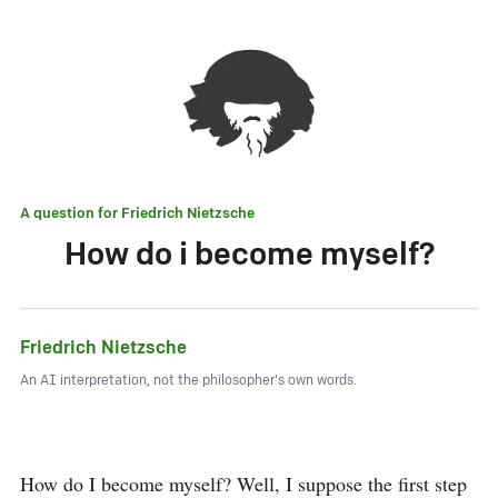
A question for
Friedrich Nietzsche
How do i become myself?
Friedrich Nietzsche
An AI interpretation, not the philosopher's own words.
How do I become myself? Well, I suppose the first step 