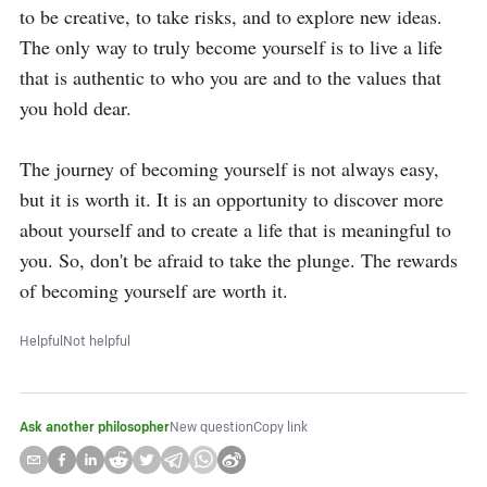
to be creative, to take risks, and to explore new ideas. 
The only way to truly become yourself is to live a life 
that is authentic to who you are and to the values that 
you hold dear.

The journey of becoming yourself is not always easy, 
but it is worth it. It is an opportunity to discover more 
about yourself and to create a life that is meaningful to 
you. So, don't be afraid to take the plunge. The rewards 
of becoming yourself are worth it.
Helpful
Not helpful
Ask another philosopher
New question
Copy link