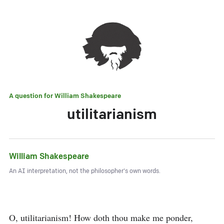
A question for
William Shakespeare
utilitarianism
William Shakespeare
An AI interpretation, not the philosopher's own words.
O, utilitarianism! How doth thou make me ponder,
