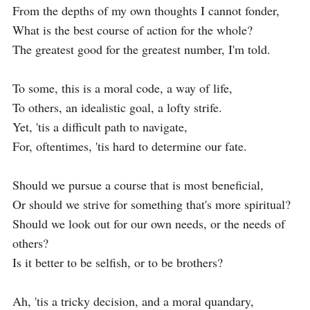
From the depths of my own thoughts I cannot fonder,

What is the best course of action for the whole?

The greatest good for the greatest number, I'm told.

To some, this is a moral code, a way of life,

To others, an idealistic goal, a lofty strife.

Yet, 'tis a difficult path to navigate,

For, oftentimes, 'tis hard to determine our fate.

Should we pursue a course that is most beneficial,

Or should we strive for something that's more spiritual?

Should we look out for our own needs, or the needs of 
others?

Is it better to be selfish, or to be brothers?

Ah, 'tis a tricky decision, and a moral quandary,
