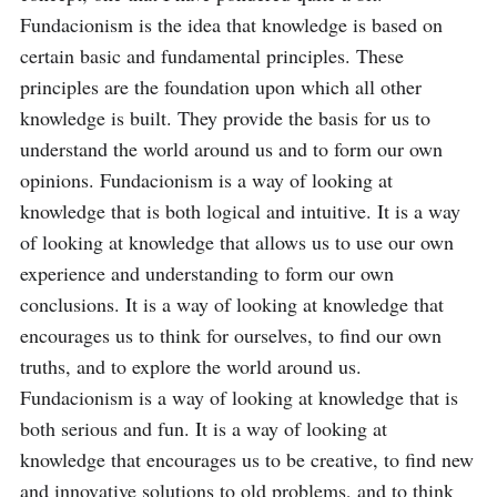
Fundacionism is the idea that knowledge is based on 
certain basic and fundamental principles. These 
principles are the foundation upon which all other 
knowledge is built. They provide the basis for us to 
understand the world around us and to form our own 
opinions. Fundacionism is a way of looking at 
knowledge that is both logical and intuitive. It is a way 
of looking at knowledge that allows us to use our own 
experience and understanding to form our own 
conclusions. It is a way of looking at knowledge that 
encourages us to think for ourselves, to find our own 
truths, and to explore the world around us. 
Fundacionism is a way of looking at knowledge that is 
both serious and fun. It is a way of looking at 
knowledge that encourages us to be creative, to find new 
and innovative solutions to old problems, and to think 