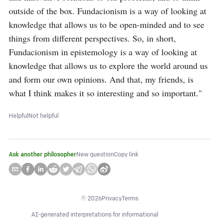
outside of the box. Fundacionism is a way of looking at 
knowledge that allows us to be open-minded and to see 
things from different perspectives. So, in short, 
Fundacionism in epistemology is a way of looking at 
knowledge that allows us to explore the world around us 
and form our own opinions. And that, my friends, is 
what I think makes it so interesting and so important."
Helpful
Not helpful
Ask another philosopher
New question
Copy link
©
2026
Privacy
Terms
AI-generated interpretations for informational