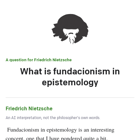
A question for
Friedrich Nietzsche
What is fundacionism in
epistemology
Friedrich Nietzsche
An AI interpretation, not the philosopher's own words.
 Fundacionism in epistemology is an interesting 
concept, one that I have pondered quite a bit. 