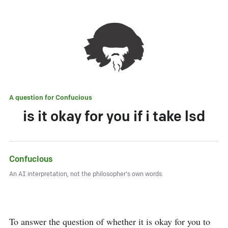
A question for
Confucious
is it okay for you if i take lsd
Confucious
An AI interpretation, not the philosopher's own words.
To answer the question of whether it is okay for you to 