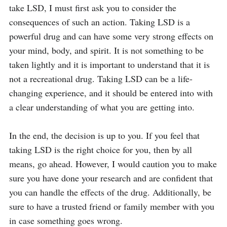
take LSD, I must first ask you to consider the 
consequences of such an action. Taking LSD is a 
powerful drug and can have some very strong effects on 
your mind, body, and spirit. It is not something to be 
taken lightly and it is important to understand that it is 
not a recreational drug. Taking LSD can be a life-
changing experience, and it should be entered into with 
a clear understanding of what you are getting into.

In the end, the decision is up to you. If you feel that 
taking LSD is the right choice for you, then by all 
means, go ahead. However, I would caution you to make 
sure you have done your research and are confident that 
you can handle the effects of the drug. Additionally, be 
sure to have a trusted friend or family member with you 
in case something goes wrong.
