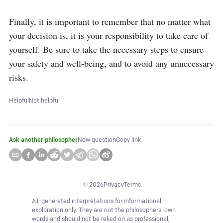
Finally, it is important to remember that no matter what 
your decision is, it is your responsibility to take care of 
yourself. Be sure to take the necessary steps to ensure 
your safety and well-being, and to avoid any unnecessary 
risks.
Helpful
Not helpful
Ask another philosopher
New question
Copy link
©
2026
Privacy
Terms
AI-generated interpretations for informational
exploration only. They are not the philosophers' own
words and should not be relied on as professional,