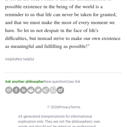
possible existence in the being of the world is a 
reminder to us that life can never be taken for granted, 
and that we must make the most of every moment we 
have. So let us not despair in the face of life's 
difficulties, but instead strive to make our own existence 
as meaningful and fulfilling as possible!"
Helpful
Not helpful
Ask another philosopher
New question
Copy link
©
2026
Privacy
Terms
AI-generated interpretations for informational
exploration only. They are not the philosophers' own
words and should not be relied on as professional,