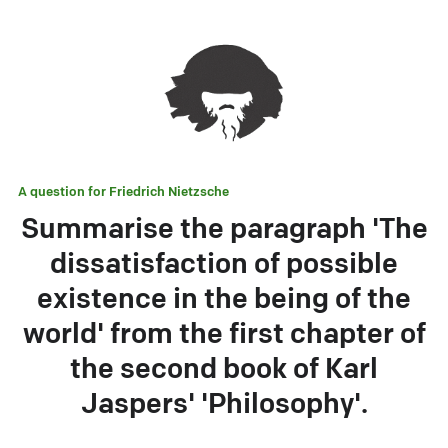
A question for
Friedrich Nietzsche
Summarise the paragraph 'The
dissatisfaction of possible
existence in the being of the
world' from the first chapter of
the second book of Karl
Jaspers' 'Philosophy'.