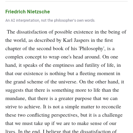
Friedrich Nietzsche
An AI interpretation, not the philosopher's own words.
 The dissatisfaction of possible existence in the being of 
the world, as described by Karl Jaspers in the first 
chapter of the second book of his 'Philosophy', is a 
complex concept to wrap one's head around. On one 
hand, it speaks of the emptiness and futility of life, in 
that our existence is nothing but a fleeting moment in 
the grand scheme of the universe. On the other hand, it 
suggests that there is something more to life than the 
mundane, that there is a greater purpose that we can 
strive to achieve. It is not a simple matter to reconcile 
these two conflicting perspectives, but it is a challenge 
that we must take up if we are to make sense of our 
lives. In the end, I believe that the dissatisfaction of 