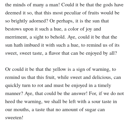
the minds of many a man! Could it be that the gods have 
deemed it so, that this most peculiar of fruits would be 
so brightly adorned? Or perhaps, it is the sun that 
bestows upon it such a hue, a color of joy and 
merriment, a sight to behold. Aye, could it be that the 
sun hath imbued it with such a hue, to remind us of its 
sweet, sweet taste, a flavor that can be enjoyed by all?

Or could it be that the yellow is a sign of warning, to 
remind us that this fruit, while sweet and delicious, can 
quickly turn to rot and must be enjoyed in a timely 
manner? Aye, that could be the answer! For, if we do not 
heed the warning, we shall be left with a sour taste in 
our mouths, a taste that no amount of sugar can 
sweeten!
