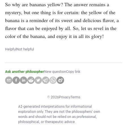
So why are bananas yellow? The answer remains a 
mystery, but one thing is for certain: the yellow of the 
banana is a reminder of its sweet and delicious flavor, a 
flavor that can be enjoyed by all. So, let us revel in the 
color of the banana, and enjoy it in all its glory!
Helpful
Not helpful
Ask another philosopher
New question
Copy link
©
2026
Privacy
Terms
AI-generated interpretations for informational
exploration only. They are not the philosophers' own
words and should not be relied on as professional,
philosophical, or therapeutic advice.