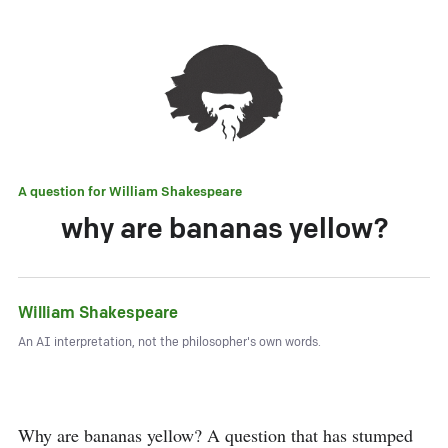
A question for
William Shakespeare
why are bananas yellow?
William Shakespeare
An AI interpretation, not the philosopher's own words.
Why are bananas yellow? A question that has stumped 