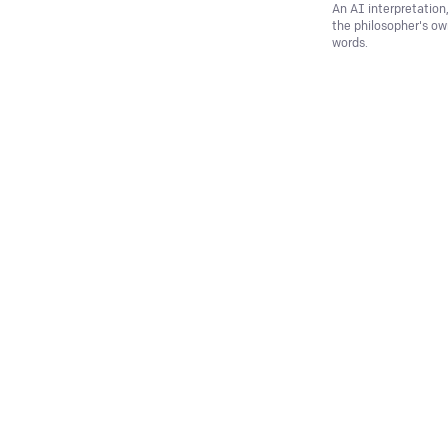
An AI interpretation
the philosopher's o
words.