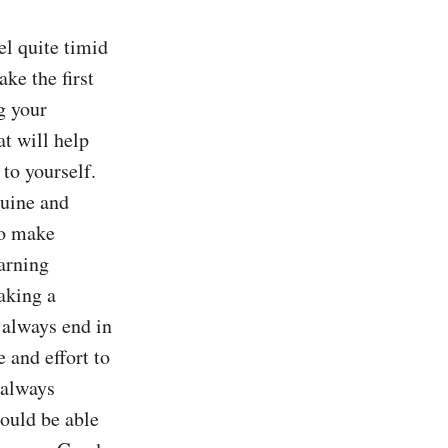
 quite timid 
ke the first 
g your 
t will help 
to yourself. 
uine and 
o make 
arning 
aking a 
 always end in 
 and effort to 
always 
ould be able 