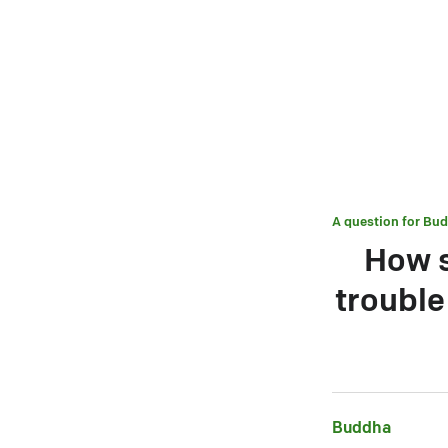
A question for
Bud
How s
troubl
Buddha