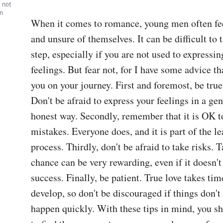
, not
wn
When it comes to romance, young men often feel
and unsure of themselves. It can be difficult to ta
step, especially if you are not used to expressin
feelings. But fear not, for I have some advice tha
you on your journey. First and foremost, be true 
Don't be afraid to express your feelings in a gen
honest way. Secondly, remember that it is OK t
mistakes. Everyone does, and it is part of the le
process. Thirdly, don't be afraid to take risks. T
chance can be very rewarding, even if it doesn't
success. Finally, be patient. True love takes time
develop, so don't be discouraged if things don't 
happen quickly. With these tips in mind, you sh