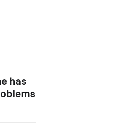
he has
roblems