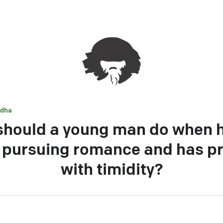
dha
hould a young man do when 
e pursuing romance and has p
with timidity?