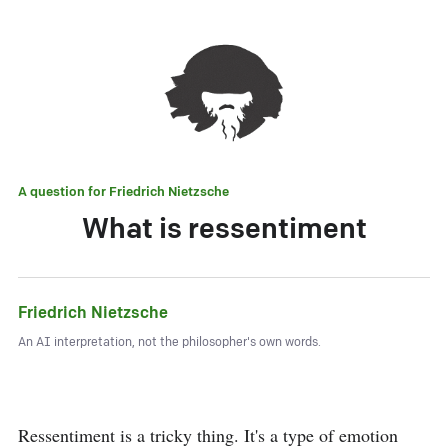
A question for
Friedrich Nietzsche
What is ressentiment
Friedrich Nietzsche
An AI interpretation, not the philosopher's own words.
Ressentiment is a tricky thing. It's a type of emotion 