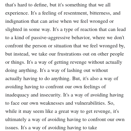
that's hard to define, but it's something that we all 
experience. It's a feeling of resentment, bitterness, and 
indignation that can arise when we feel wronged or 
slighted in some way. It's a type of reaction that can lead 
to a kind of passive-aggressive behavior, where we don't 
confront the person or situation that we feel wronged by, 
but instead, we take our frustrations out on other people 
or things. It's a way of getting revenge without actually 
doing anything. It's a way of lashing out without 
actually having to do anything. But, it's also a way of 
avoiding having to confront our own feelings of 
inadequacy and insecurity. It's a way of avoiding having 
to face our own weaknesses and vulnerabilities. So, 
while it may seem like a great way to get revenge, it's 
ultimately a way of avoiding having to confront our own 
issues. It's a way of avoiding having to take 