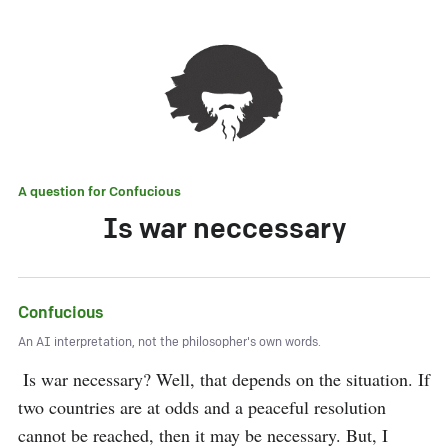
A question for
Confucious
Is war neccessary
Confucious
An AI interpretation, not the philosopher's own words.
 Is war necessary? Well, that depends on the situation. If 
two countries are at odds and a peaceful resolution 
cannot be reached, then it may be necessary. But, I 