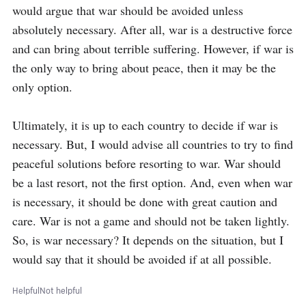
would argue that war should be avoided unless 
absolutely necessary. After all, war is a destructive force 
and can bring about terrible suffering. However, if war is 
the only way to bring about peace, then it may be the 
only option.

Ultimately, it is up to each country to decide if war is 
necessary. But, I would advise all countries to try to find 
peaceful solutions before resorting to war. War should 
be a last resort, not the first option. And, even when war 
is necessary, it should be done with great caution and 
care. War is not a game and should not be taken lightly. 
So, is war necessary? It depends on the situation, but I 
would say that it should be avoided if at all possible.
Helpful
Not helpful