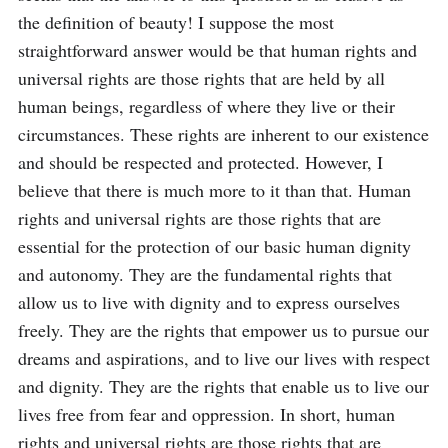
the definition of beauty! I suppose the most 
straightforward answer would be that human rights and 
universal rights are those rights that are held by all 
human beings, regardless of where they live or their 
circumstances. These rights are inherent to our existence 
and should be respected and protected. However, I 
believe that there is much more to it than that. Human 
rights and universal rights are those rights that are 
essential for the protection of our basic human dignity 
and autonomy. They are the fundamental rights that 
allow us to live with dignity and to express ourselves 
freely. They are the rights that empower us to pursue our 
dreams and aspirations, and to live our lives with respect 
and dignity. They are the rights that enable us to live our 
lives free from fear and oppression. In short, human 
rights and universal rights are those rights that are 