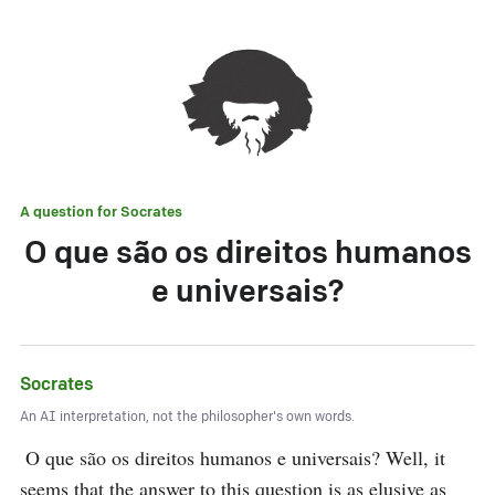
A question for
Socrates
O que são os direitos humanos
e universais?
Socrates
An AI interpretation, not the philosopher's own words.
 O que são os direitos humanos e universais? Well, it 
seems that the answer to this question is as elusive as 