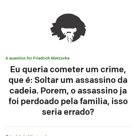
A question for
Friedrich Nietzsche
Eu queria cometer um crime,
que é: Soltar um assassino da
cadeia. Porem, o assassino ja
foi perdoado pela familia, isso
seria errado?