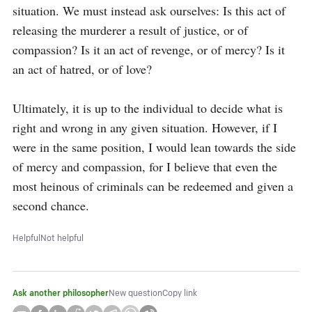
situation. We must instead ask ourselves: Is this act of 
releasing the murderer a result of justice, or of 
compassion? Is it an act of revenge, or of mercy? Is it 
an act of hatred, or of love?

Ultimately, it is up to the individual to decide what is 
right and wrong in any given situation. However, if I 
were in the same position, I would lean towards the side 
of mercy and compassion, for I believe that even the 
most heinous of criminals can be redeemed and given a 
second chance.
Helpful
Not helpful
Ask another philosopher
New question
Copy link