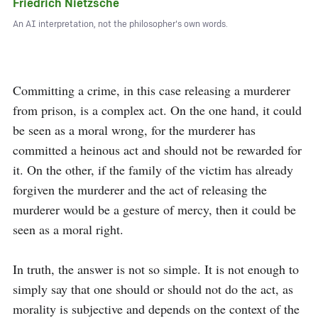
Friedrich Nietzsche
An AI interpretation, not the philosopher's own words.
Committing a crime, in this case releasing a murderer 
from prison, is a complex act. On the one hand, it could 
be seen as a moral wrong, for the murderer has 
committed a heinous act and should not be rewarded for 
it. On the other, if the family of the victim has already 
forgiven the murderer and the act of releasing the 
murderer would be a gesture of mercy, then it could be 
seen as a moral right.

In truth, the answer is not so simple. It is not enough to 
simply say that one should or should not do the act, as 
morality is subjective and depends on the context of the 