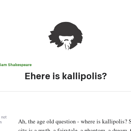
liam Shakespeare
Ehere is kallipolis?
, not
Ah, the age old question - where is kallipolis? 
wn
city is a myth, a fairytale, a phantom, a dream. O