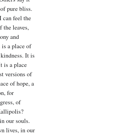
of pure bliss. 
 can feel the 
 the leaves, 
mony and 
 is a place of 
indness. It is 
 is a place 
st versions of 
ace of hope, a 
n, for 
gress, of 
allipolis? 
in our souls. 
n lives, in our 