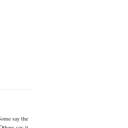
Some say the 
thers say it 