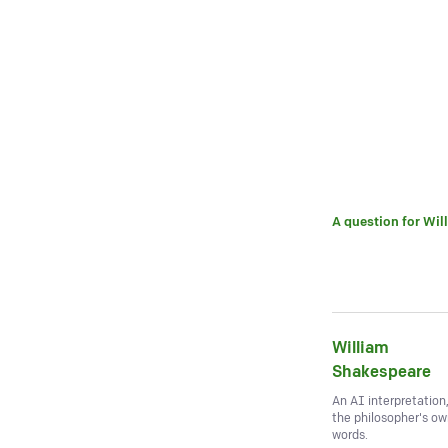
A question for
Wil
William
Shakespeare
An AI interpretation
the philosopher's o
words.