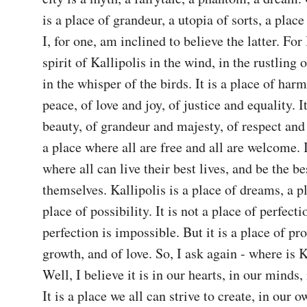
is a place of grandeur, a utopia of sorts, a place 
I, for one, am inclined to believe the latter. For I
spirit of Kallipolis in the wind, in the rustling of
in the whisper of the birds. It is a place of har
peace, of love and joy, of justice and equality. It
beauty, of grandeur and majesty, of respect and k
a place where all are free and all are welcome. It
where all can live their best lives, and be the be
themselves. Kallipolis is a place of dreams, a pl
place of possibility. It is not a place of perfectio
perfection is impossible. But it is a place of pro
growth, and of love. So, I ask again - where is K
Well, I believe it is in our hearts, in our minds, 
It is a place we all can strive to create, in our ow