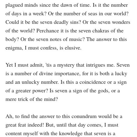
plagued minds since the dawn of time. Is it the number 
of days in a week? Or the number of seas in our world? 
Could it be the seven deadly sins? Or the seven wonders 
of the world? Perchance it is the seven chakras of the 
body? Or the seven notes of music? The answer to this 
enigma, I must confess, is elusive.

Yet I must admit, 'tis a mystery that intrigues me. Seven 
is a number of divine importance, for it is both a lucky 
and an unlucky number. Is this a coincidence or a sign 
of a greater power? Is seven a sign of the gods, or a 
mere trick of the mind?

Ah, to find the answer to this conundrum would be a 
great feat indeed! But, until that day comes, I must 
content myself with the knowledge that seven is a 