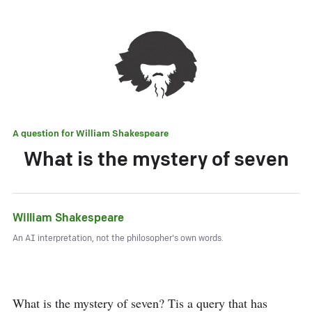
A question for
William Shakespeare
What is the mystery of seven
William Shakespeare
An AI interpretation, not the philosopher's own words.
What is the mystery of seven? Tis a query that has 