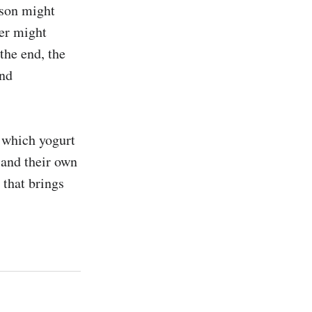
son might 
er might 
the end, the 
nd 
 which yogurt 
 and their own 
that brings 