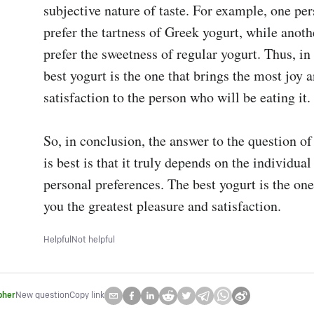
subjective nature of taste. For example, one per
prefer the tartness of Greek yogurt, while anoth
prefer the sweetness of regular yogurt. Thus, in 
best yogurt is the one that brings the most joy a
satisfaction to the person who will be eating it.

So, in conclusion, the answer to the question of
is best is that it truly depends on the individual
personal preferences. The best yogurt is the one 
you the greatest pleasure and satisfaction.
Helpful
Not helpful
pher
New question
Copy link