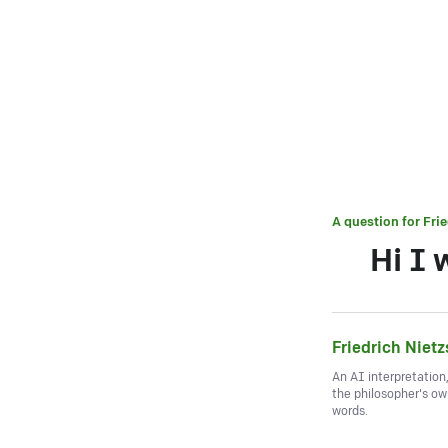
A question for
Fri
Hi I 
Friedrich Niet
An AI interpretation
the philosopher's o
words.