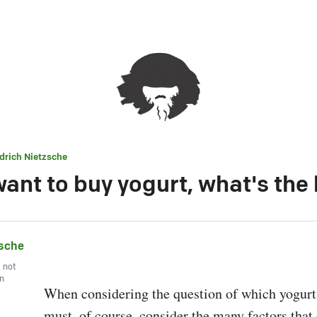
edrich Nietzsche
want to buy yogurt, what's the
zsche
, not
wn
When considering the question of which yogurt i
must, of course, consider the many factors that 