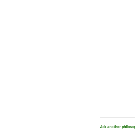
Ask another philoso