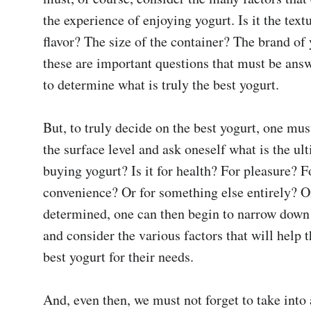
the experience of enjoying yogurt. Is it the text
flavor? The size of the container? The brand of 
these are important questions that must be answ
to determine what is truly the best yogurt.

But, to truly decide on the best yogurt, one mus
the surface level and ask oneself what is the ult
buying yogurt? Is it for health? For pleasure? Fo
convenience? Or for something else entirely? On
determined, one can then begin to narrow down t
and consider the various factors that will help t
best yogurt for their needs.

And, even then, we must not forget to take into 