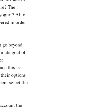
ure? The 
yogurt? All of 
ered in order 
t go beyond 
imate goal of 
r 
ce this is 
heir options 
hem select the 
account the 