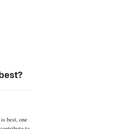
 best?
s best, one 
contribute to 