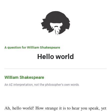
A question for
William Shakespeare
Hello world
William Shakespeare
An AI interpretation, not the philosopher's own words.
Ah, hello world! How strange it is to hear you speak, yet 