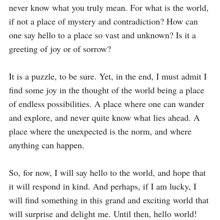
never know what you truly mean. For what is the world, 
if not a place of mystery and contradiction? How can 
one say hello to a place so vast and unknown? Is it a 
greeting of joy or of sorrow?

It is a puzzle, to be sure. Yet, in the end, I must admit I 
find some joy in the thought of the world being a place 
of endless possibilities. A place where one can wander 
and explore, and never quite know what lies ahead. A 
place where the unexpected is the norm, and where 
anything can happen.

So, for now, I will say hello to the world, and hope that 
it will respond in kind. And perhaps, if I am lucky, I 
will find something in this grand and exciting world that 
will surprise and delight me. Until then, hello world!