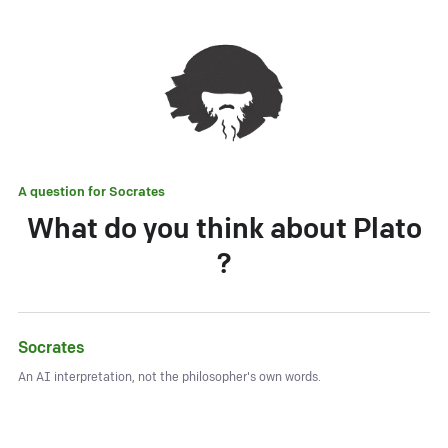
A question for
Socrates
What do you think about Plato
?
Socrates
An AI interpretation, not the philosopher's own words.