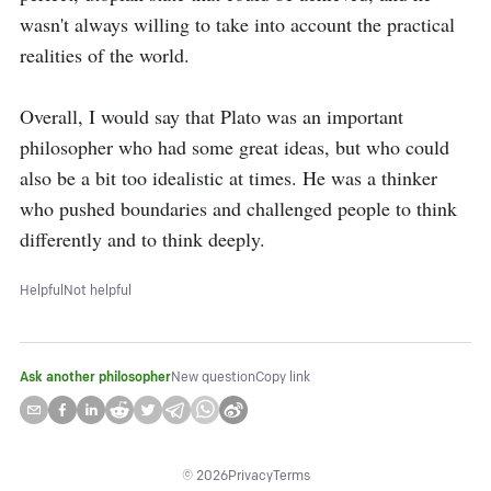
wasn't always willing to take into account the practical 
realities of the world.

Overall, I would say that Plato was an important 
philosopher who had some great ideas, but who could 
also be a bit too idealistic at times. He was a thinker 
who pushed boundaries and challenged people to think 
differently and to think deeply.
Helpful
Not helpful
Ask another philosopher
New question
Copy link
©
2026
Privacy
Terms