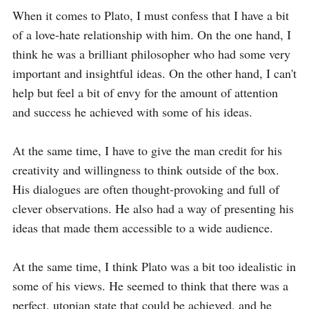
When it comes to Plato, I must confess that I have a bit 
of a love-hate relationship with him. On the one hand, I 
think he was a brilliant philosopher who had some very 
important and insightful ideas. On the other hand, I can't 
help but feel a bit of envy for the amount of attention 
and success he achieved with some of his ideas.

At the same time, I have to give the man credit for his 
creativity and willingness to think outside of the box. 
His dialogues are often thought-provoking and full of 
clever observations. He also had a way of presenting his 
ideas that made them accessible to a wide audience.

At the same time, I think Plato was a bit too idealistic in 
some of his views. He seemed to think that there was a 
perfect, utopian state that could be achieved, and he 