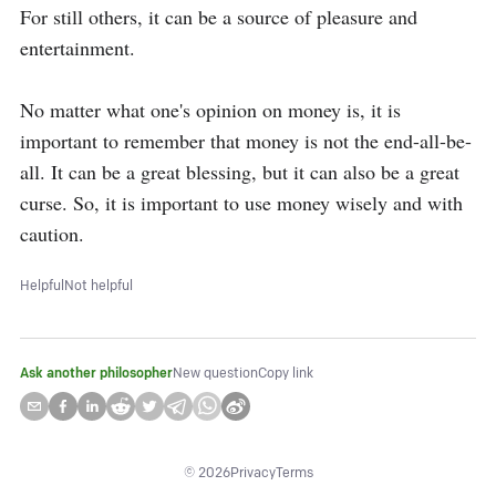
For still others, it can be a source of pleasure and 
entertainment.

No matter what one's opinion on money is, it is 
important to remember that money is not the end-all-be-
all. It can be a great blessing, but it can also be a great 
curse. So, it is important to use money wisely and with 
caution.
Helpful
Not helpful
Ask another philosopher
New question
Copy link
©
2026
Privacy
Terms