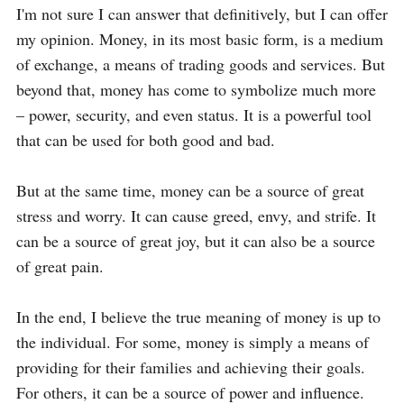
I'm not sure I can answer that definitively, but I can offer 
my opinion. Money, in its most basic form, is a medium 
of exchange, a means of trading goods and services. But 
beyond that, money has come to symbolize much more 
– power, security, and even status. It is a powerful tool 
that can be used for both good and bad.

But at the same time, money can be a source of great 
stress and worry. It can cause greed, envy, and strife. It 
can be a source of great joy, but it can also be a source 
of great pain.

In the end, I believe the true meaning of money is up to 
the individual. For some, money is simply a means of 
providing for their families and achieving their goals. 
For others, it can be a source of power and influence. 