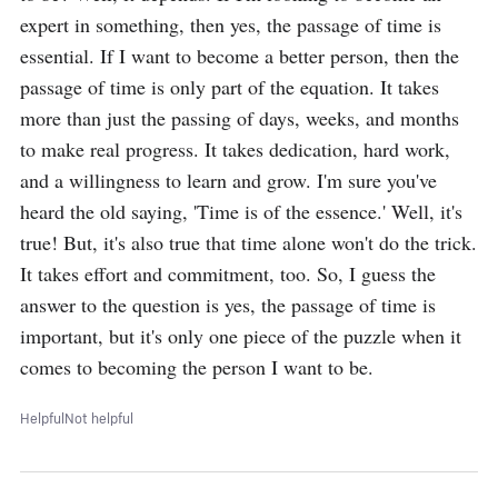
expert in something, then yes, the passage of time is 
essential. If I want to become a better person, then the 
passage of time is only part of the equation. It takes 
more than just the passing of days, weeks, and months 
to make real progress. It takes dedication, hard work, 
and a willingness to learn and grow. I'm sure you've 
heard the old saying, 'Time is of the essence.' Well, it's 
true! But, it's also true that time alone won't do the trick. 
It takes effort and commitment, too. So, I guess the 
answer to the question is yes, the passage of time is 
important, but it's only one piece of the puzzle when it 
comes to becoming the person I want to be.
Helpful
Not helpful