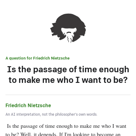
A question for
Friedrich Nietzsche
Is the passage of time enough
to make me who I want to be?
Friedrich Nietzsche
An AI interpretation, not the philosopher's own words.
 Is the passage of time enough to make me who I want 
to be? Well, it depends. If I'm looking to become an 