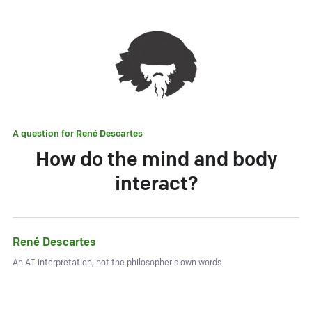
A question for
René Descartes
How do the mind and body
interact?
René Descartes
An AI interpretation, not the philosopher's own words.