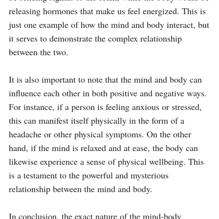
releasing hormones that make us feel energized. This is 
just one example of how the mind and body interact, but 
it serves to demonstrate the complex relationship 
between the two.

It is also important to note that the mind and body can 
influence each other in both positive and negative ways. 
For instance, if a person is feeling anxious or stressed, 
this can manifest itself physically in the form of a 
headache or other physical symptoms. On the other 
hand, if the mind is relaxed and at ease, the body can 
likewise experience a sense of physical wellbeing. This 
is a testament to the powerful and mysterious 
relationship between the mind and body.

In conclusion, the exact nature of the mind-body 