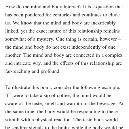
How do the mind and body interact? It is a question that 
has been pondered for centuries and continues to elude 
us. We know that the mind and body are inextricably 
linked, yet the exact nature of this relationship remains 
somewhat of a mystery. One thing is certain, however – 
the mind and body do not exist independently of one 
another. The mind and body are connected in a complex 
and intricate way, and the effects of this relationship are 
far-reaching and profound.

To illustrate this point, consider the following example. 
If I were to take a sip of coffee, the mind would be 
aware of the taste, smell and warmth of the beverage. At 
the same time, the body would be responding to these 
stimuli with a physical reaction. The taste buds would 
be sending signals to the brain, while the body would be 