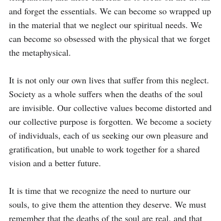
and forget the essentials. We can become so wrapped up 
in the material that we neglect our spiritual needs. We 
can become so obsessed with the physical that we forget 
the metaphysical.

It is not only our own lives that suffer from this neglect. 
Society as a whole suffers when the deaths of the soul 
are invisible. Our collective values become distorted and 
our collective purpose is forgotten. We become a society 
of individuals, each of us seeking our own pleasure and 
gratification, but unable to work together for a shared 
vision and a better future.

It is time that we recognize the need to nurture our 
souls, to give them the attention they deserve. We must 
remember that the deaths of the soul are real, and that 