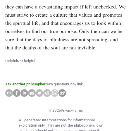
they can have a devastating impact if left unchecked. We 
must strive to create a culture that values and promotes 
the spiritual life, and that encourages us to look within 
ourselves to find our true purpose. Only then can we be 
sure that the days of blindness are not spreading, and 
that the deaths of the soul are not invisible.
Helpful
Not helpful
Ask another philosopher
New question
Copy link
©
2026
Privacy
Terms
AI-generated interpretations for informational
exploration only. They are not the philosophers' own
words and should not be relied on as professional,