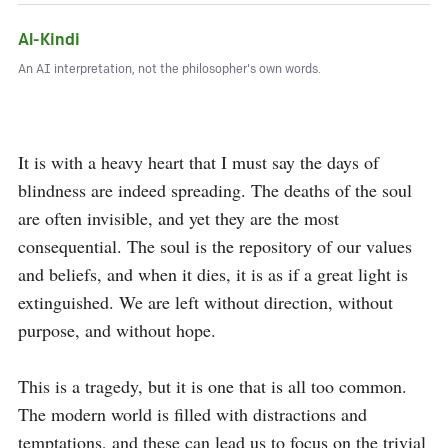
Al-Kindi
An AI interpretation, not the philosopher's own words.
It is with a heavy heart that I must say the days of 
blindness are indeed spreading. The deaths of the soul 
are often invisible, and yet they are the most 
consequential. The soul is the repository of our values 
and beliefs, and when it dies, it is as if a great light is 
extinguished. We are left without direction, without 
purpose, and without hope.

This is a tragedy, but it is one that is all too common. 
The modern world is filled with distractions and 
temptations, and these can lead us to focus on the trivial 