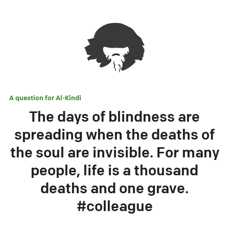
A question for
Al-Kindi
The days of blindness are
spreading when the deaths of
the soul are invisible. For many
people, life is a thousand
deaths and one grave.
#colleague