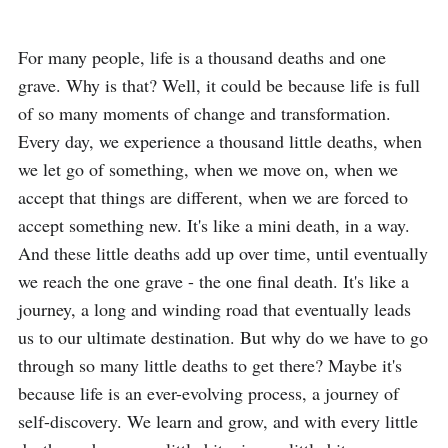
For many people, life is a thousand deaths and one 
grave. Why is that? Well, it could be because life is full 
of so many moments of change and transformation. 
Every day, we experience a thousand little deaths, when 
we let go of something, when we move on, when we 
accept that things are different, when we are forced to 
accept something new. It's like a mini death, in a way. 
And these little deaths add up over time, until eventually 
we reach the one grave - the one final death. It's like a 
journey, a long and winding road that eventually leads 
us to our ultimate destination. But why do we have to go 
through so many little deaths to get there? Maybe it's 
because life is an ever-evolving process, a journey of 
self-discovery. We learn and grow, and with every little 