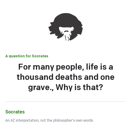
A question for
Socrates
For many people, life is a
thousand deaths and one
grave., Why is that?
Socrates
An AI interpretation, not the philosopher's own words.