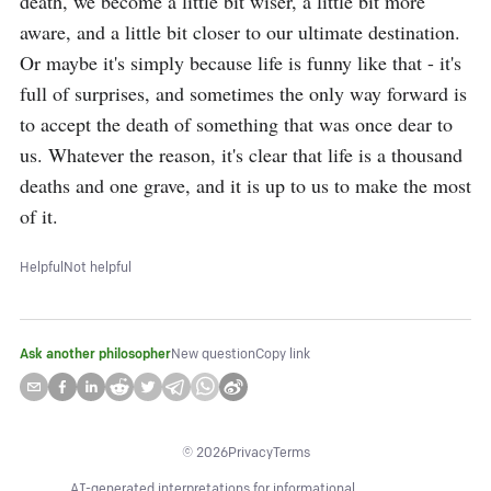
death, we become a little bit wiser, a little bit more 
aware, and a little bit closer to our ultimate destination. 
Or maybe it's simply because life is funny like that - it's 
full of surprises, and sometimes the only way forward is 
to accept the death of something that was once dear to 
us. Whatever the reason, it's clear that life is a thousand 
deaths and one grave, and it is up to us to make the most 
of it.
Helpful
Not helpful
Ask another philosopher
New question
Copy link
©
2026
Privacy
Terms
AI-generated interpretations for informational