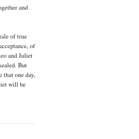
ogether and 
ale of true 
cceptance, of 
eo and Juliet 
ealed. But 
 that one day, 
et will be 
.