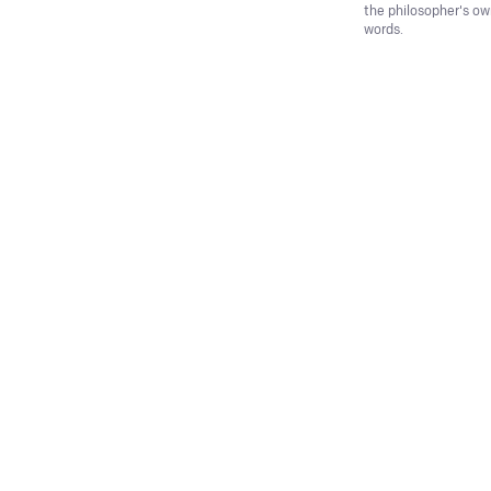
the philosopher's o
words.