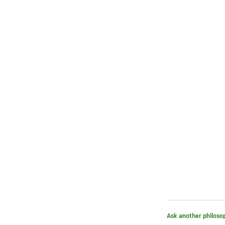
Ask another philoso