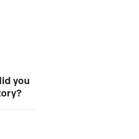
did you
tory?