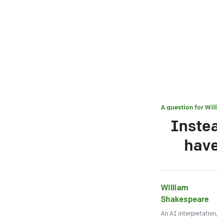
A question for
Wil
Instea
have
William
Shakespeare
An AI interpretation