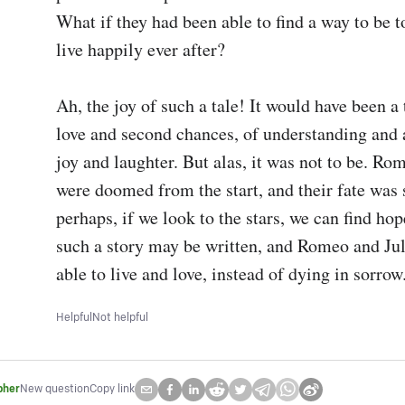
What if they had been able to find a way to be t
live happily ever after?

Ah, the joy of such a tale! It would have been a t
love and second chances, of understanding and a
joy and laughter. But alas, it was not to be. Rom
were doomed from the start, and their fate was s
perhaps, if we look to the stars, we can find hope
such a story may be written, and Romeo and Juli
able to live and love, instead of dying in sorrow
Helpful
Not helpful
pher
New question
Copy link