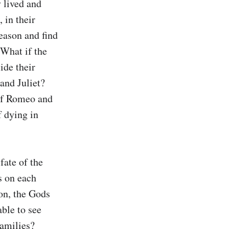
 lived and 
in their 
eason and find 
What if the 
de their 
nd Juliet? 
if Romeo and 
 dying in 
ate of the 
 on each 
on, the Gods 
le to see 
amilies? 