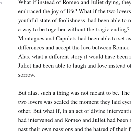
What if instead of Romeo and Juliet dying, they
wn
embraced the joy of life? What if the two lovers, 
youthful state of foolishness, had been able to r
a way to be together without the tragic ending? 
Montagues and Capulets had been able to set asi
differences and accept the love between Romeo a
Alas, what a different story it would have been 
Juliet had been able to laugh and love instead of
sorrow.

But alas, such a thing was not meant to be. The f
two lovers was sealed the moment they laid eyes
other. But what if, in an act of divine interventi
had intervened and Romeo and Juliet had been ab
past their own passions and the hatred of their f