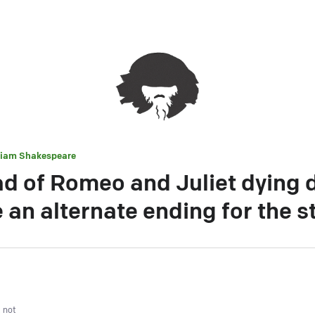
liam Shakespeare
d of Romeo and Juliet dying 
 an alternate ending for the s
, not