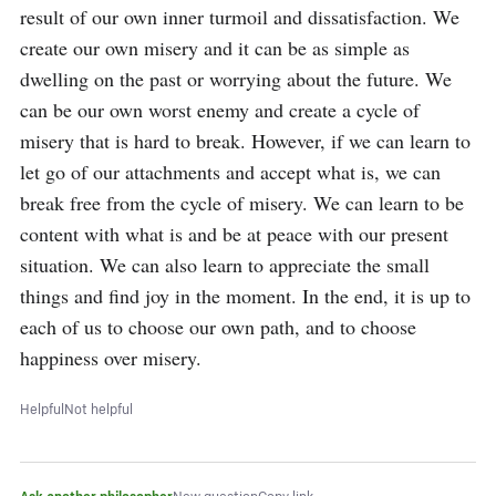
result of our own inner turmoil and dissatisfaction. We 
create our own misery and it can be as simple as 
dwelling on the past or worrying about the future. We 
can be our own worst enemy and create a cycle of 
misery that is hard to break. However, if we can learn to 
let go of our attachments and accept what is, we can 
break free from the cycle of misery. We can learn to be 
content with what is and be at peace with our present 
situation. We can also learn to appreciate the small 
things and find joy in the moment. In the end, it is up to 
each of us to choose our own path, and to choose 
happiness over misery.
Helpful
Not helpful