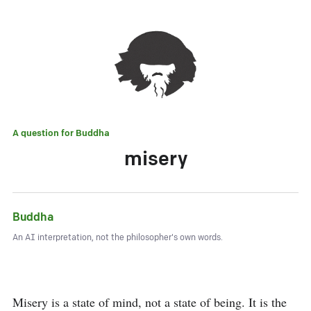
A question for
Buddha
misery
Buddha
An AI interpretation, not the philosopher's own words.
Misery is a state of mind, not a state of being. It is the 