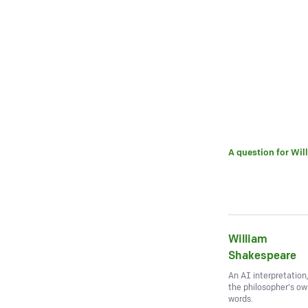
A question for
Wil
William
Shakespeare
An AI interpretation
the philosopher's o
words.