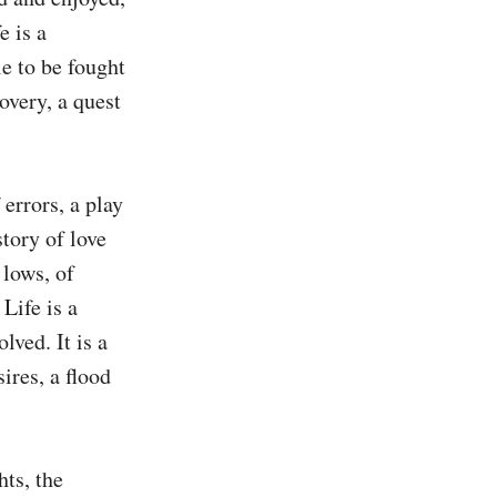
 is a 
e to be fought 
overy, a quest 
errors, a play 
tory of love 
lows, of 
Life is a 
ved. It is a 
res, a flood 
ts, the 