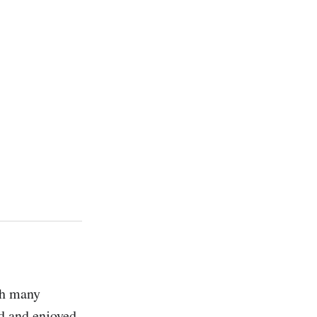
h many 
d and enjoyed, 