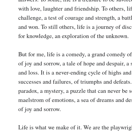
with love, laughter and friendship. To others, life
challenge, a test of courage and strength, a battl
and won. To still others, life is a journey of disc
for knowledge, an exploration of the unknown.

But for me, life is a comedy, a grand comedy of 
of joy and sorrow, a tale of hope and despair, a s
and loss. It is a never-ending cycle of highs and 
successes and failures, of triumphs and defeats. 
paradox, a mystery, a puzzle that can never be sol
maelstrom of emotions, a sea of dreams and desi
of joy and sorrow.

Life is what we make of it. We are the playwrigh