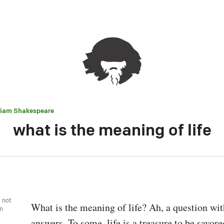
liam Shakespeare
what is the meaning of life
, not
What is the meaning of life? Ah, a question wit
wn
answers. To some, life is a treasure to be savore