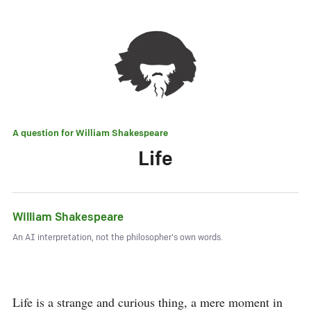
A question for
William Shakespeare
Life
William Shakespeare
An AI interpretation, not the philosopher's own words.
Life is a strange and curious thing, a mere moment in 