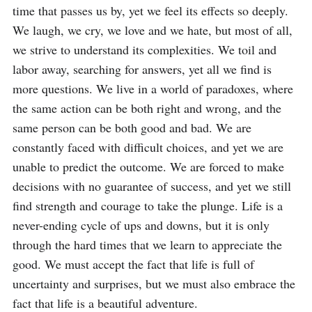
time that passes us by, yet we feel its effects so deeply. 
We laugh, we cry, we love and we hate, but most of all, 
we strive to understand its complexities. We toil and 
labor away, searching for answers, yet all we find is 
more questions. We live in a world of paradoxes, where 
the same action can be both right and wrong, and the 
same person can be both good and bad. We are 
constantly faced with difficult choices, and yet we are 
unable to predict the outcome. We are forced to make 
decisions with no guarantee of success, and yet we still 
find strength and courage to take the plunge. Life is a 
never-ending cycle of ups and downs, but it is only 
through the hard times that we learn to appreciate the 
good. We must accept the fact that life is full of 
uncertainty and surprises, but we must also embrace the 
fact that life is a beautiful adventure.