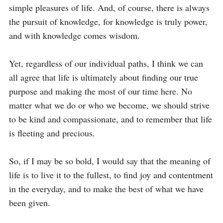
simple pleasures of life. And, of course, there is always 
the pursuit of knowledge, for knowledge is truly power, 
and with knowledge comes wisdom. 

Yet, regardless of our individual paths, I think we can 
all agree that life is ultimately about finding our true 
purpose and making the most of our time here. No 
matter what we do or who we become, we should strive 
to be kind and compassionate, and to remember that life 
is fleeting and precious. 

So, if I may be so bold, I would say that the meaning of 
life is to live it to the fullest, to find joy and contentment 
in the everyday, and to make the best of what we have 
been given.