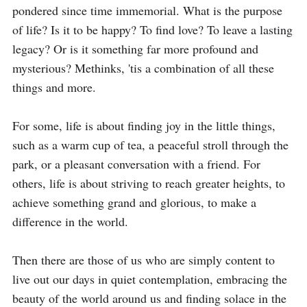
pondered since time immemorial. What is the purpose 
of life? Is it to be happy? To find love? To leave a lasting 
legacy? Or is it something far more profound and 
mysterious? Methinks, 'tis a combination of all these 
things and more. 

For some, life is about finding joy in the little things, 
such as a warm cup of tea, a peaceful stroll through the 
park, or a pleasant conversation with a friend. For 
others, life is about striving to reach greater heights, to 
achieve something grand and glorious, to make a 
difference in the world. 

Then there are those of us who are simply content to 
live out our days in quiet contemplation, embracing the 
beauty of the world around us and finding solace in the 