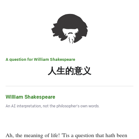
A question for
William Shakespeare
人生的意义
William Shakespeare
An AI interpretation, not the philosopher's own words.
Ah, the meaning of life! 'Tis a question that hath been 