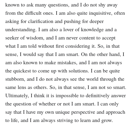
known to ask many questions, and I do not shy away 
from the difficult ones. I am also quite inquisitive, often 
asking for clarification and pushing for deeper 
understanding. I am also a lover of knowledge and a 
seeker of wisdom, and I am never content to accept 
what I am told without first considering it. So, in that 
sense, I would say that I am smart. On the other hand, I 
am also known to make mistakes, and I am not always 
the quickest to come up with solutions. I can be quite 
stubborn, and I do not always see the world through the 
same lens as others. So, in that sense, I am not so smart. 
Ultimately, I think it is impossible to definitively answer 
the question of whether or not I am smart. I can only 
say that I have my own unique perspective and approach 
to life, and I am always striving to learn and grow.