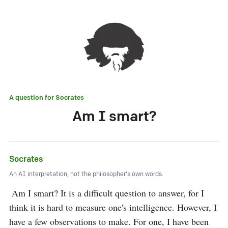
A question for
Socrates
Am I smart?
Socrates
An AI interpretation, not the philosopher's own words.
 Am I smart? It is a difficult question to answer, for I 
think it is hard to measure one's intelligence. However, I 
have a few observations to make. For one, I have been 