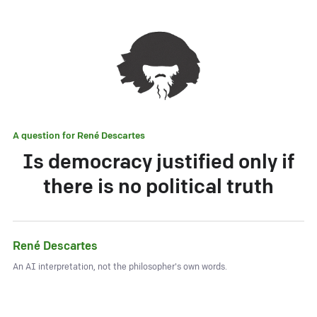
A question for
René Descartes
Is democracy justified only if
there is no political truth
René Descartes
An AI interpretation, not the philosopher's own words.