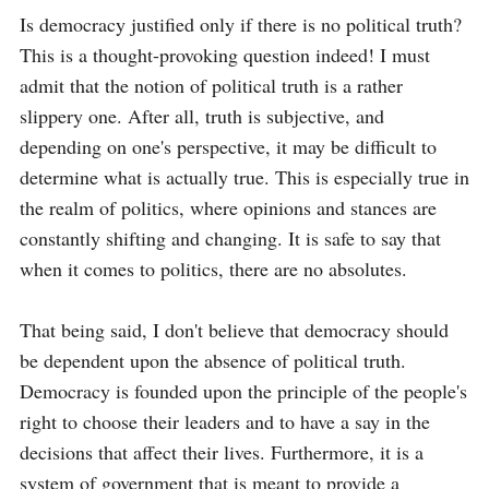
Is democracy justified only if there is no political truth? 
This is a thought-provoking question indeed! I must 
admit that the notion of political truth is a rather 
slippery one. After all, truth is subjective, and 
depending on one's perspective, it may be difficult to 
determine what is actually true. This is especially true in 
the realm of politics, where opinions and stances are 
constantly shifting and changing. It is safe to say that 
when it comes to politics, there are no absolutes. 

That being said, I don't believe that democracy should 
be dependent upon the absence of political truth. 
Democracy is founded upon the principle of the people's 
right to choose their leaders and to have a say in the 
decisions that affect their lives. Furthermore, it is a 
system of government that is meant to provide a 