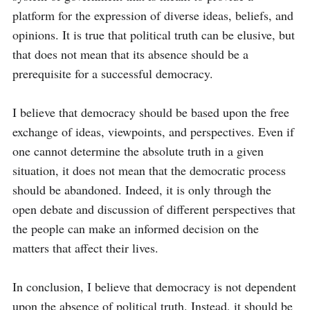
platform for the expression of diverse ideas, beliefs, and 
opinions. It is true that political truth can be elusive, but 
that does not mean that its absence should be a 
prerequisite for a successful democracy. 

I believe that democracy should be based upon the free 
exchange of ideas, viewpoints, and perspectives. Even if 
one cannot determine the absolute truth in a given 
situation, it does not mean that the democratic process 
should be abandoned. Indeed, it is only through the 
open debate and discussion of different perspectives that 
the people can make an informed decision on the 
matters that affect their lives. 

In conclusion, I believe that democracy is not dependent 
upon the absence of political truth. Instead, it should be 